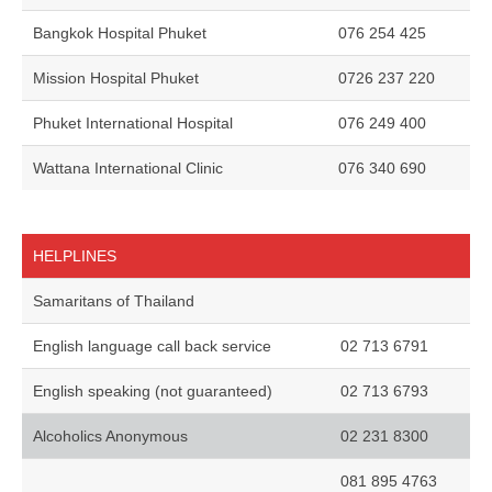
Bangkok Hospital Phuket
076 254 425
Mission Hospital Phuket
0726 237 220
Phuket International Hospital
076 249 400
Wattana International Clinic
076 340 690
HELPLINES
Samaritans of Thailand
English language call back service
02 713 6791
English speaking (not guaranteed)
02 713 6793
Alcoholics Anonymous
02 231 8300
081 895 4763