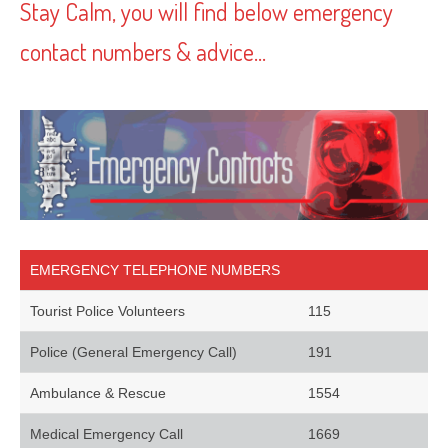
Stay Calm, you will find below emergency
contact numbers & advice…
EMERGENCY TELEPHONE NUMBERS
Tourist Police Volunteers
115
Police (General Emergency Call)
191
Ambulance & Rescue
1554
Medical Emergency Call
1669