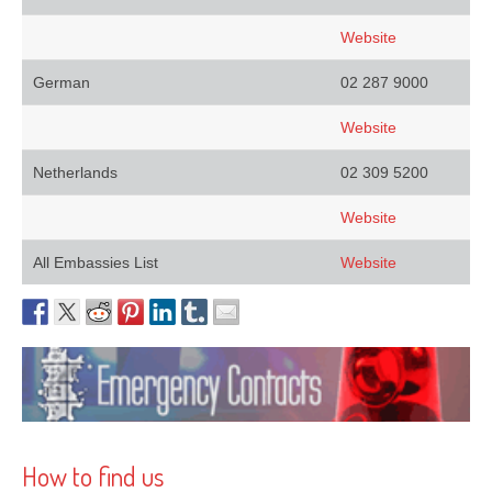
Website
German
02 287 9000
Website
Netherlands
02 309 5200
Website
All Embassies List
Website
How to find us