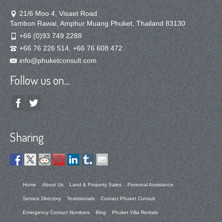
21/6 Moo 4, Visaet Road
Tambon Rawai, Amphur Muang Phuket, Thailand 83130
+66 (0)93 749 2288
+66 76 226 514, +66 76 608 472
info@phuketconsult.com
Follow us on…
Sharing
Home
About Us
Land & Property Sales
Personal Assistance
Service Directory
Testimonials
Contact Phuket Consult
Emergency Contact Numbers
Blog
Phuket Villa Rentals