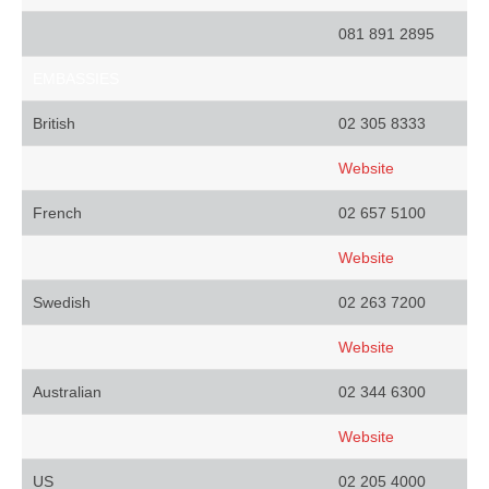
081 891 2895
EMBASSIES
British
02 305 8333
Website
French
02 657 5100
Website
Swedish
02 263 7200
Website
Australian
02 344 6300
Website
US
02 205 4000