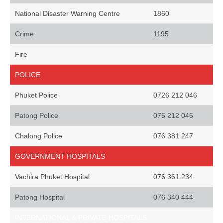
National Disaster Warning Centre
1860
Crime
1195
Fire
POLICE
Phuket Police
0726 212 046
Patong Police
076 212 046
Chalong Police
076 381 247
GOVERNMENT HOSPITALS
Vachira Phuket Hospital
076 361 234
Patong Hospital
076 340 444
INTERNATIONAL & PRIVATE HOSPITALS