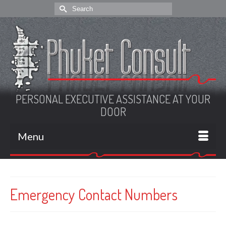
Search
for:
PERSONAL EXECUTIVE ASSISTANCE AT YOUR
DOOR
Menu
Emergency Contact Numbers