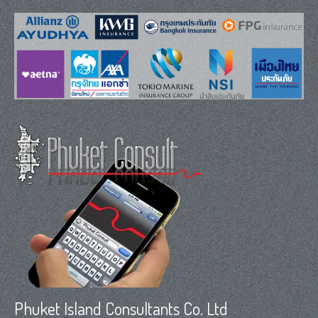
Phuket Island Consultants Co. Ltd