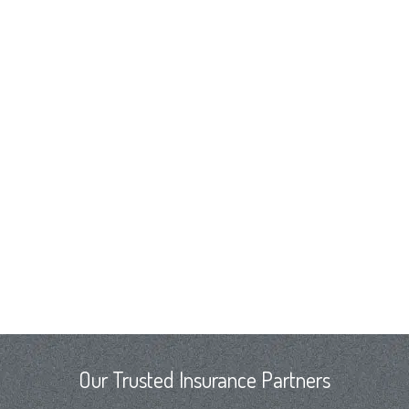
Our Trusted Insurance Partners